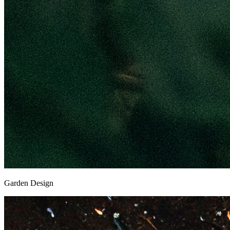
Garden Design