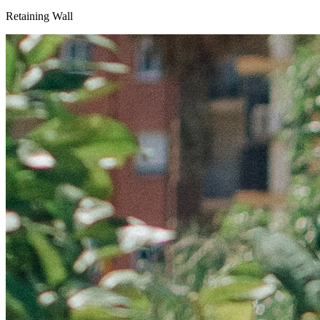
Retaining Wall