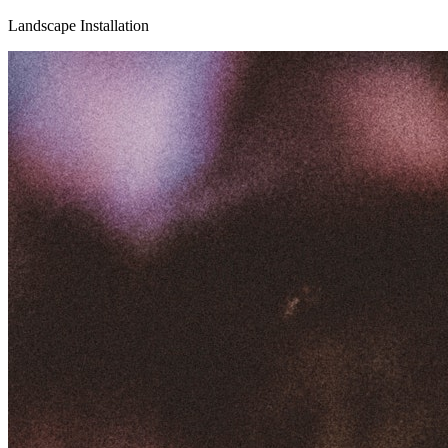
Landscape Installation