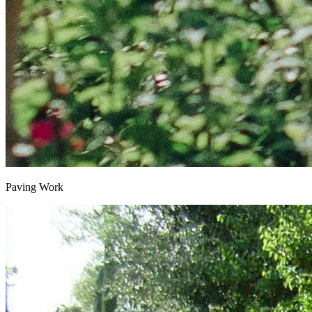
Paving Work