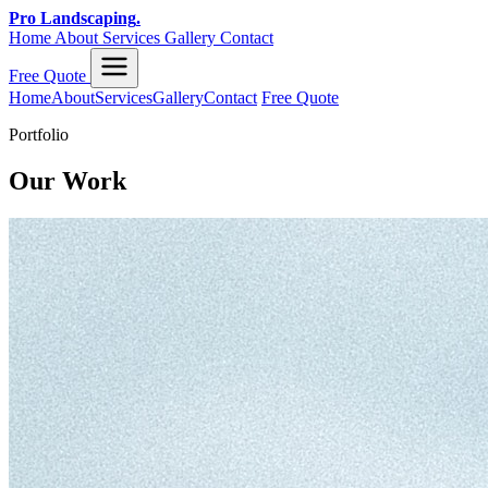
Pro Landscaping
.
Home
About
Services
Gallery
Contact
Free Quote
Home
About
Services
Gallery
Contact
Free Quote
Portfolio
Our Work